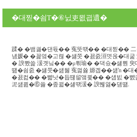
�대찓�쇰Т�⑥닔吏묎굅遺�
蹂� �뱀궗�댄듃�� 寃뚯떆�� �대찓�� 二
냼媛� �꾩옄�고렪 �섏쭛 �꾨줈洹몃옩�대굹 
� 諛뽰쓽 湲곗닠�� �μ튂瑜� �댁슜�섏뿬 臾
떒�쇰줈 �섏쭛�섎뒗 寃껋쓣 嫄곕��섎ŉ �대
�꾨컲�� �뺣낫�듭떊留앸쾿�� �섑빐 �뺤
泥섎쾶�⑥쓣 �좊뀗�섏떆湲� 諛붾엻�덈떎.